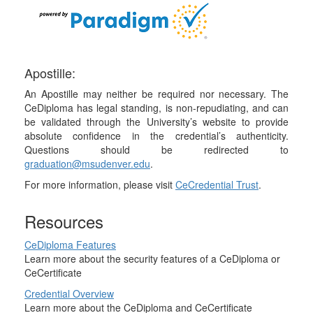
Apostille:
An Apostille may neither be required nor necessary. The
CeDiploma has legal standing, is non-repudiating, and can
be validated through the University’s website to provide
absolute confidence in the credential’s authenticity.
Questions should be redirected to
graduation@msudenver.edu
.
For more information, please visit
CeCredential Trust
.
Resources
CeDiploma Features
Learn more about the security features of a CeDiploma or
CeCertificate
Credential Overview
Learn more about the CeDiploma and CeCertificate