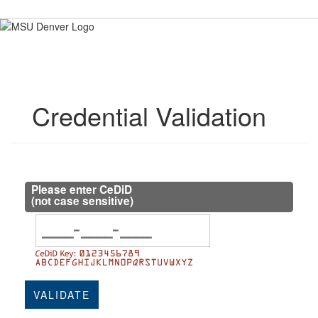
Skip
to
content
Credential Validation
Please enter CeDiD
(not case sensitive)